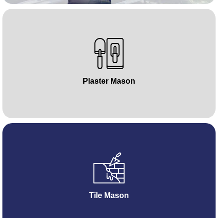
Plaster Mason
Tile Mason