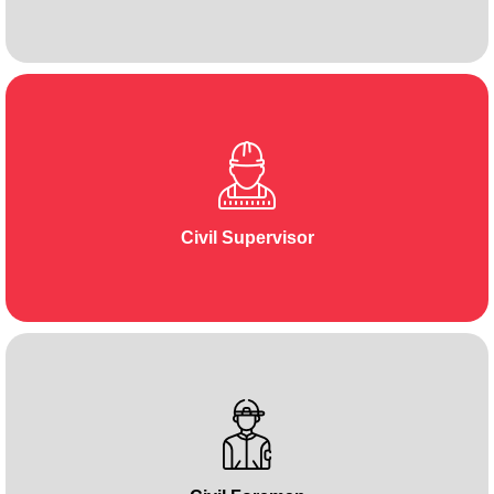
Civil Supervisor