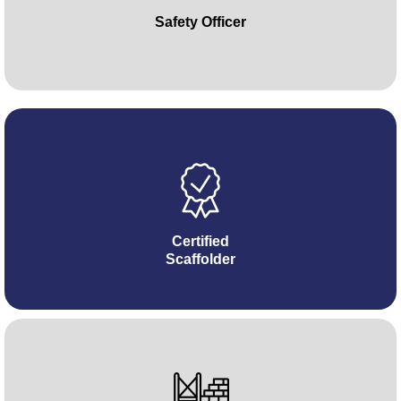
Safety Officer
Certified
Scaffolder