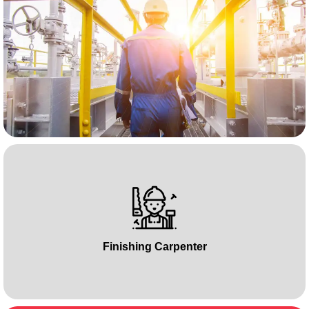
Finishing Carpenter