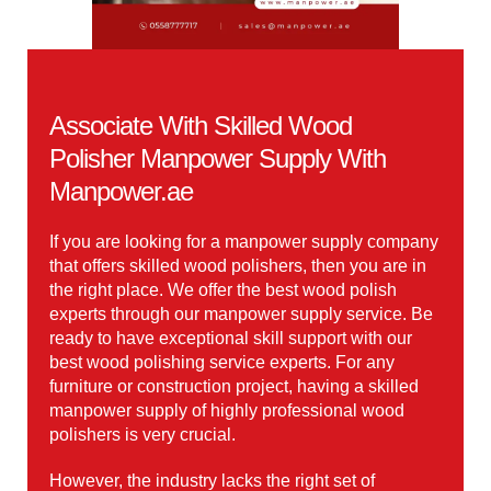
Associate With Skilled Wood
Polisher Manpower Supply With
Manpower.ae
If you are looking for a manpower supply company
that offers skilled wood polishers, then you are in
the right place. We offer the best wood polish
experts through our manpower supply service. Be
ready to have exceptional skill support with our
best wood polishing service experts. For any
furniture or construction project, having a skilled
manpower supply of highly professional wood
polishers is very crucial.
However, the industry lacks the right set of