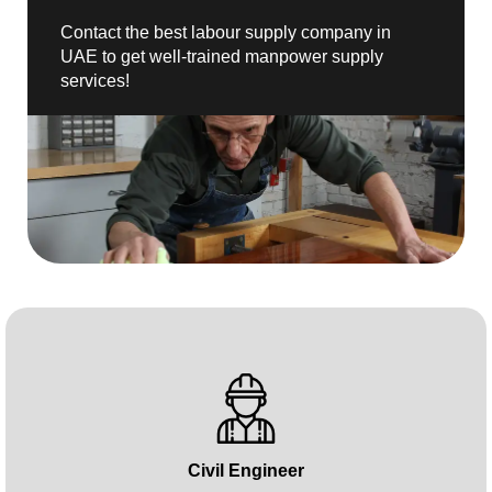
Contact the best labour supply company in
UAE to get well-trained manpower supply
services!
Civil Engineer