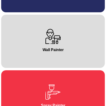
Wall Painter
Spray Painter