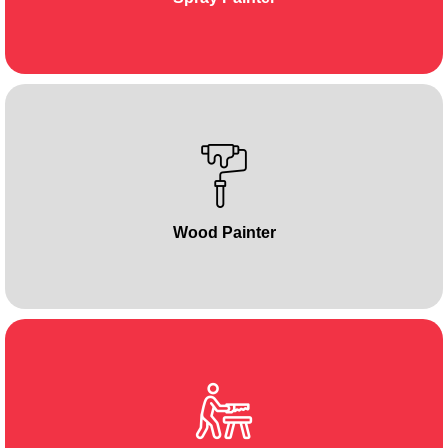
Wood Painter