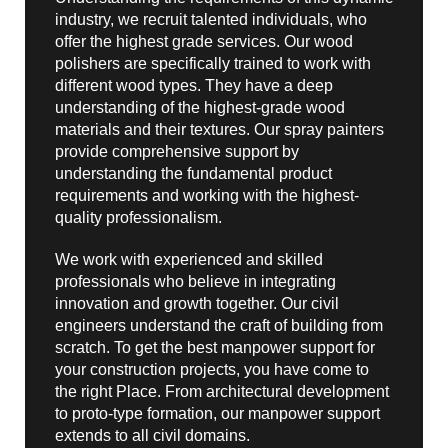
industry, we recruit talented individuals, who
offer the highest grade services. Our wood
polishers are specifically trained to work with
different wood types. They have a deep
understanding of the highest-grade wood
materials and their textures. Our spray painters
provide comprehensive support by
understanding the fundamental product
requirements and working with the highest-
quality professionalism.
We work with experienced and skilled
professionals who believe in integrating
innovation and growth together. Our civil
engineers understand the craft of building from
scratch. To get the best manpower support for
your construction projects, you have come to
the right Place. From architectural development
to proto-type formation, our manpower support
extends to all civil domains.