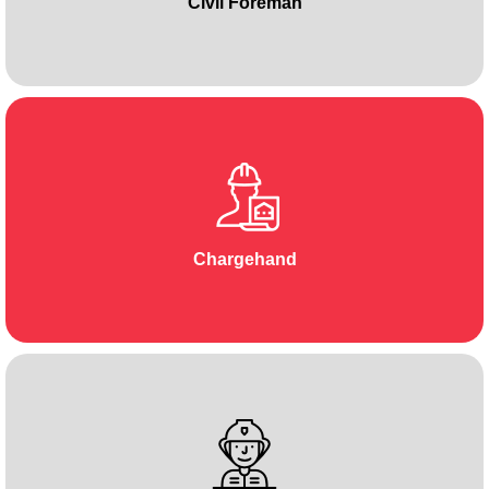
Civil Foreman
Chargehand