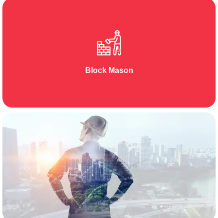
Block Mason