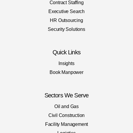
Contract Staffing
Executive Search
HR Outsourcing
Security Solutions
Quick Links
Insights
Book Manpower
Sectors We Serve
Oil and Gas
Civil Construction
Facility Management