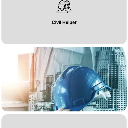
Civil Helper