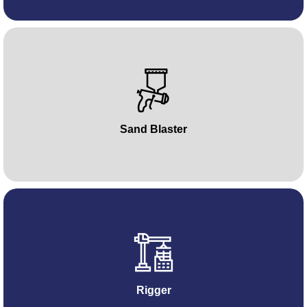
Sand Blaster
Rigger