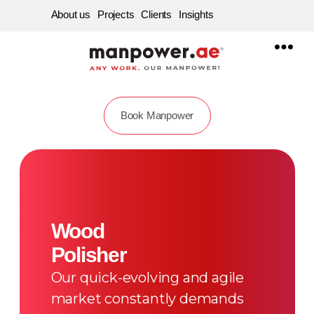
About us
Projects
Clients
Insights
Manpower
Supply
Company
in
Dubai,
Sharjah,
Abu
Book Manpower
dhabi
|
Best
Labour
Service
Consultancy
in
UAE
Wood
Polisher
Our quick-evolving and agile
market constantly demands