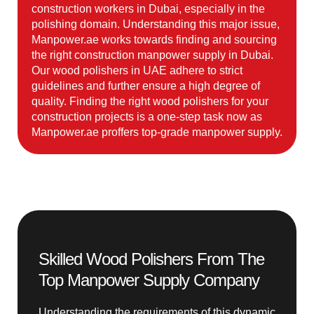
construction workers in Dubai, especially in the
polishing domain. Understanding this major issue,
Manpower.ae works towards finding and sourcing
the right construction manpower supply in Dubai.
Our wood polishers in UAE adhere to strict
guidelines and further ensure a high degree of
quality. Finding the right wood polishers for your
construction projects is a one-step task now as
Manpower.ae proffers top-grade manpower supply.
Skilled Wood Polishers From The
Top Manpower Supply Company
Understanding the requirements of this dynamic