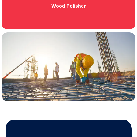
Wood Polisher