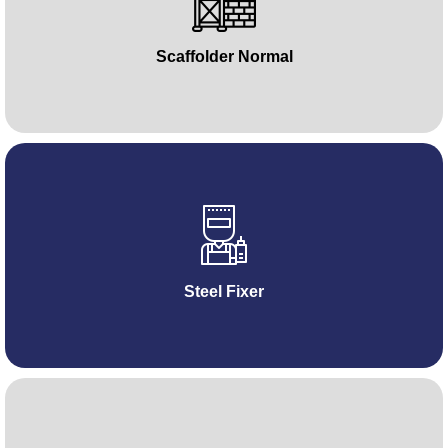
Scaffolder Normal
Steel Fixer