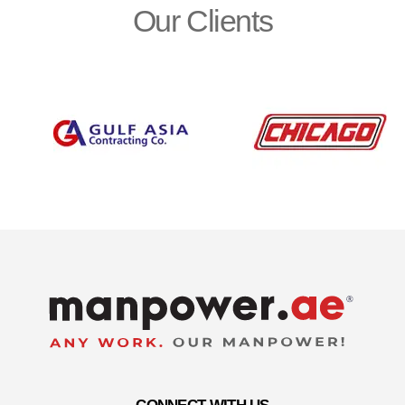
Our Clients