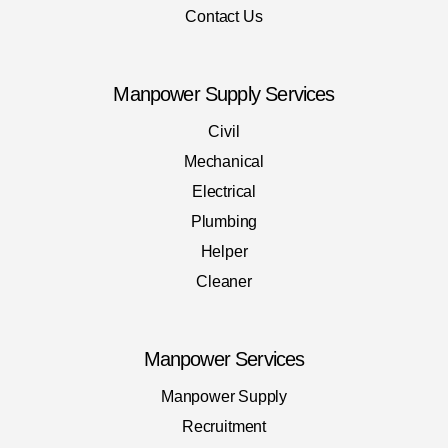
Contact Us
Manpower Supply Services
Civil
Mechanical
Electrical
Plumbing
Helper
Cleaner
Manpower Services
Manpower Supply
Recruitment