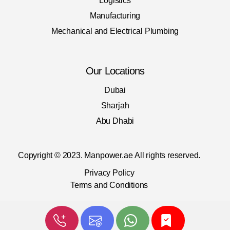
Logistics
Manufacturing
Mechanical and Electrical Plumbing
Our Locations
Dubai
Sharjah
Abu Dhabi
Copyright © 2023. Manpower.ae
All rights reserved.
Privacy Policy
Terms and Conditions