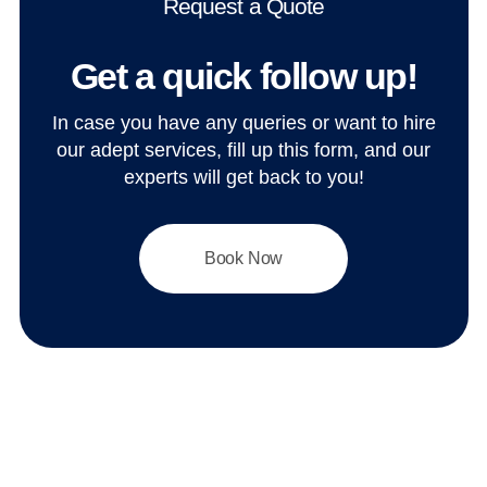
Request a Quote
Get a quick follow up!
In case you have any queries or want to hire
our adept services, fill up this form, and our
experts will get back to you!
Book Now