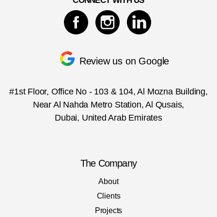
CONNECT WITH US
Review us on Google
#1st Floor, Office No - 103 & 104, Al Mozna Building,
Near Al Nahda Metro Station, Al Qusais,
Dubai, United Arab Emirates
The Company
About
Clients
Projects