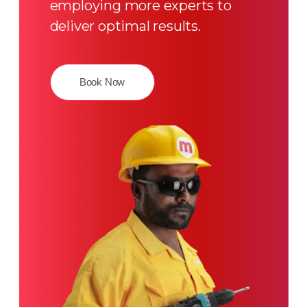
employing more experts to
deliver optimal results.
Book Now