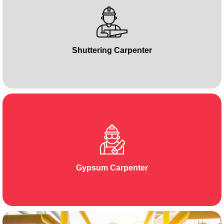
Shuttering Carpenter
Gypsum Carpenter