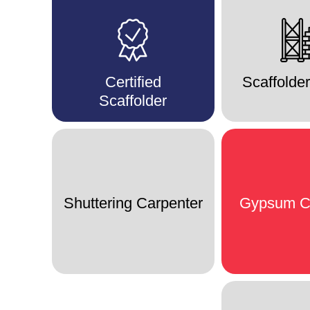
Certified
Scaffolde
Scaffolder
Shuttering Carpenter
Gypsum C