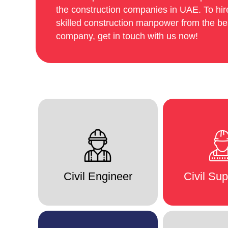
the construction companies in UAE. To hire
skilled construction manpower from the b
company, get in touch with us now!
Civil Engineer
Civil Sup