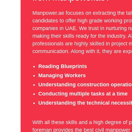
Manpower.ae focuses on extracting the tale
candidates to offer high grade working pro
companies in UAE. We trust in nurturing na
making their skills ready for the industry. A
professionals are highly skilled in proje
communication. Along with it, they are expe
Reading Blueprints
Managing Workers
Understanding construction operati
Conducting multiple tasks at a time
Understanding the technical necessiti
With all these skills and a high degree of p
foreman provides the best civil manpower s