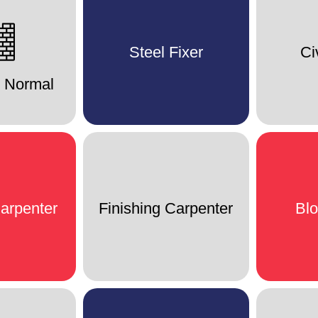
Steel Fixer
Ci
r Normal
arpenter
Finishing Carpenter
Bl