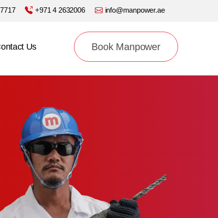
77717
+971 4 2632006
info@manpower.ae
Book Manpower
ontact Us