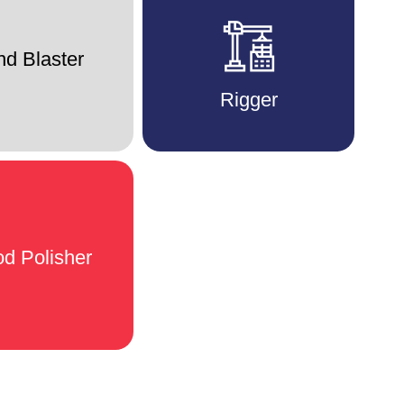
d Blaster
Rigger
d Polisher