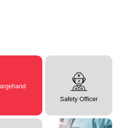
argehand
Safety Officer