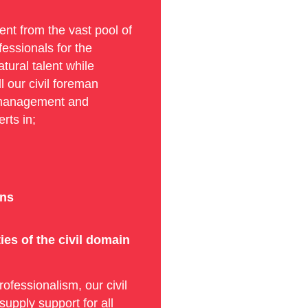
nt from the vast pool of
fessionals for the
tural talent while
ll our civil foreman
ct management and
rts in;
ons
es of the civil domain
rofessionalism, our civil
upply support for all