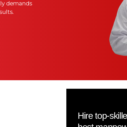
ntly demands
ults.
Hire top-skil