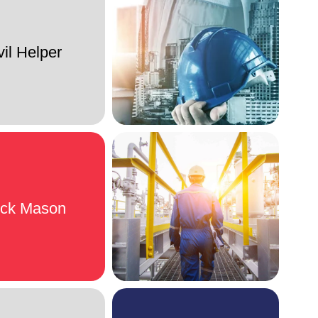
vil Helper
ock Mason