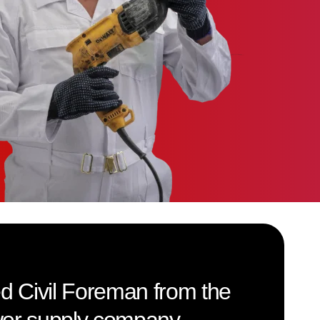
led Civil Foreman from the