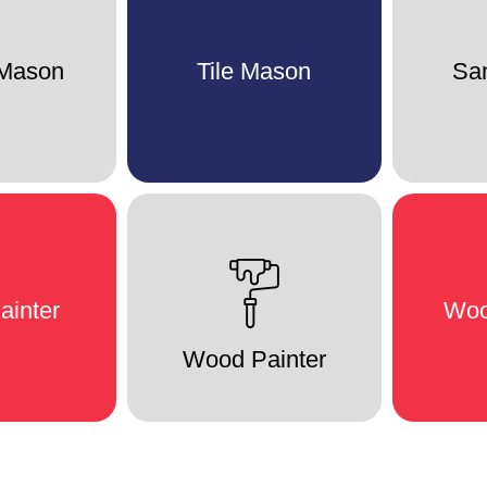
 Mason
Tile Mason
San
ainter
Woo
Wood Painter