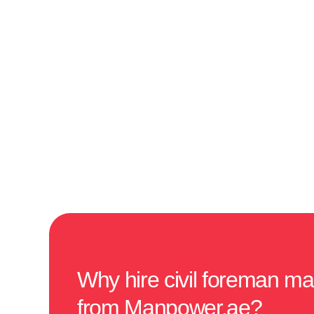
Why hire civil foreman m
from Manpower.ae?