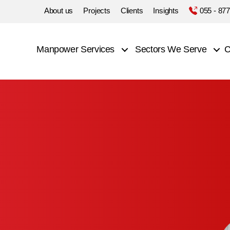
About us
Projects
Clients
Insights
055 - 87
Manpower Services
Sectors We Serve
C