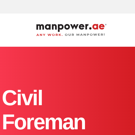
Manpower
Supply
Company
in
Dubai,
Sharjah,
Abu
dhabi
|
Best
Labour
Civil
Service
Consultancy
in
UAE
Foreman