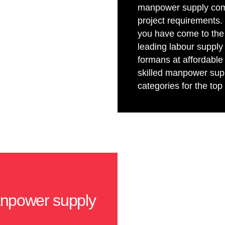
manpower supply compa
project requirements. 
you have come to the 
leading labour supply
formans at affordable
skilled manpower supp
categories for the to
anpower supply