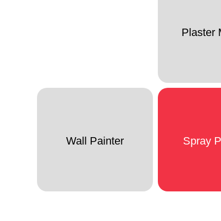
Plaster
Wall Painter
Spray P