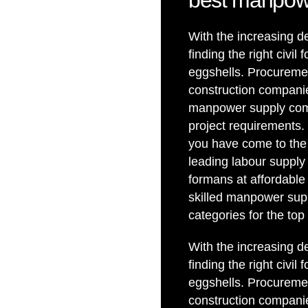
best manpow
With the increasing de
finding the right civ
eggshells. Procuremen
construction companies
manpower supply compa
project requirements. 
you have come to the 
leading labour supply
formans at affordable
skilled manpower supp
categories for the to
With the increasing de
finding the right civ
eggshells. Procuremen
construction companies