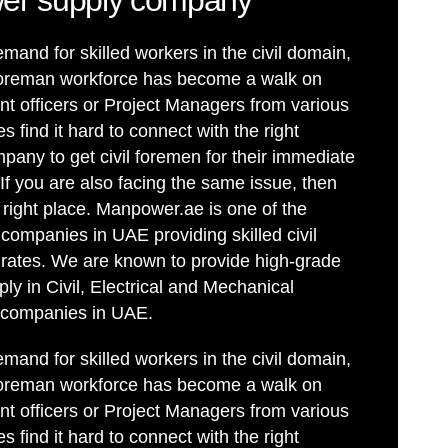
er supply company
mand for skilled workers in the civil domain,
il foreman workforce has become a walk on
t officers or Project Managers from various
 find it hard to connect with the right
ny to get civil foremen for their immediate
If you are also facing the same issue, then
right place. Manpower.ae is one of the
 companies in UAE providing skilled civil
 rates. We are known to provide high-grade
ly in Civil, Electrical and Mechanical
p companies in UAE.
mand for skilled workers in the civil domain,
il foreman workforce has become a walk on
t officers or Project Managers from various
 find it hard to connect with the right