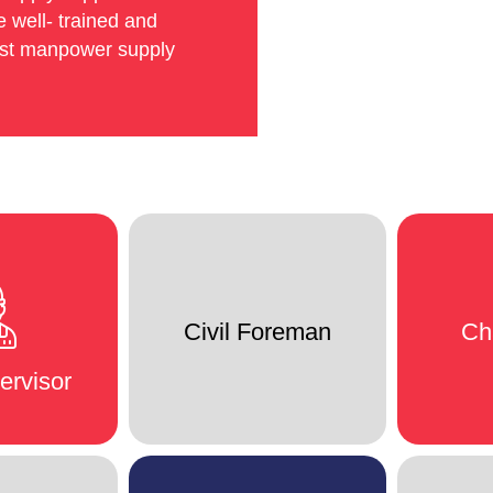
 well- trained and
est manpower supply
Civil Foreman
Ch
ervisor