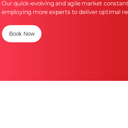
Our quick-evolving and agile market consta
employing more experts to deliver optimal res
Book Now