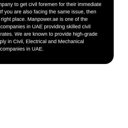
ny to get civil foremen for their immediate
If you are also facing the same issue, then
right place. Manpower.ae is one of the
 companies in UAE providing skilled civil
 rates. We are known to provide high-grade
ly in Civil, Electrical and Mechanical
p companies in UAE.