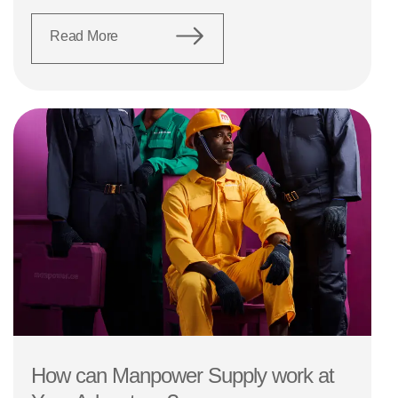
Read More
How can Manpower Supply work at