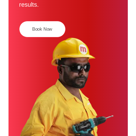
results.
Book Now