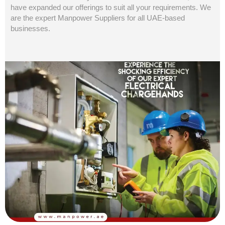
have expanded our offerings to suit all your requirements. We
are the expert Manpower Suppliers for all UAE-based
businesses.