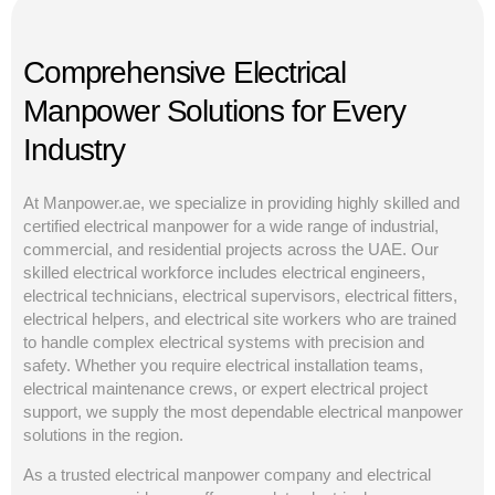
Comprehensive Electrical
Manpower Solutions for Every
Industry
At Manpower.ae, we specialize in providing highly skilled and
certified electrical manpower for a wide range of industrial,
commercial, and residential projects across the UAE. Our
skilled electrical workforce includes electrical engineers,
electrical technicians, electrical supervisors, electrical fitters,
electrical helpers, and electrical site workers who are trained
to handle complex electrical systems with precision and
safety. Whether you require electrical installation teams,
electrical maintenance crews, or expert electrical project
support, we supply the most dependable electrical manpower
solutions in the region.
As a trusted electrical manpower company and electrical