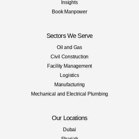
Insights
Book Manpower
Sectors We Serve
Oil and Gas
Civil Construction
Facility Management
Logistics
Manufacturing
Mechanical and Electrical Plumbing
Our Locations
Dubai
Sharjah