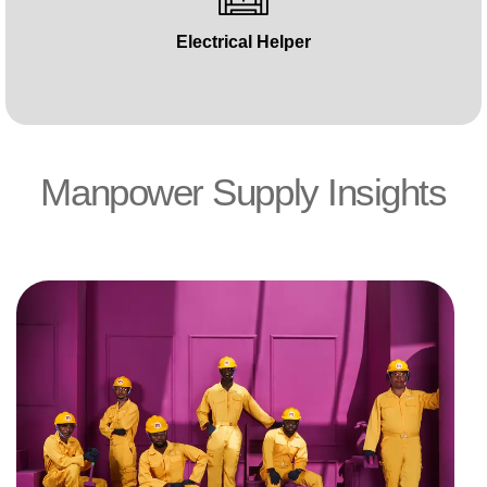
Electrical Helper
Manpower Supply Insights