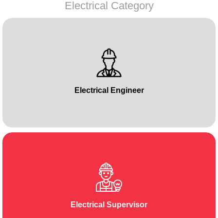
Electrical Category
Electrical Engineer
Electrical Supervisor