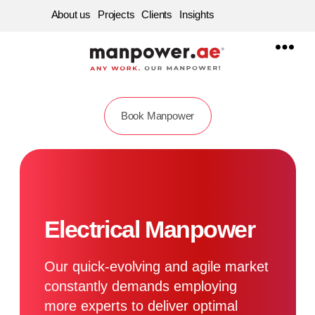
About us
Projects
Clients
Insights
Manpower
Supply
Company
in
Dubai,
Sharjah,
Abu
Book Manpower
dhabi
|
Best
Labour
Service
Consultancy
in
UAE
Electrical Manpower
Our quick-evolving and agile market
constantly demands employing
more experts to deliver optimal