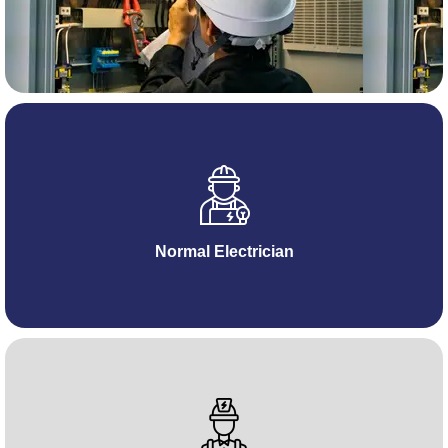
Normal Electrician