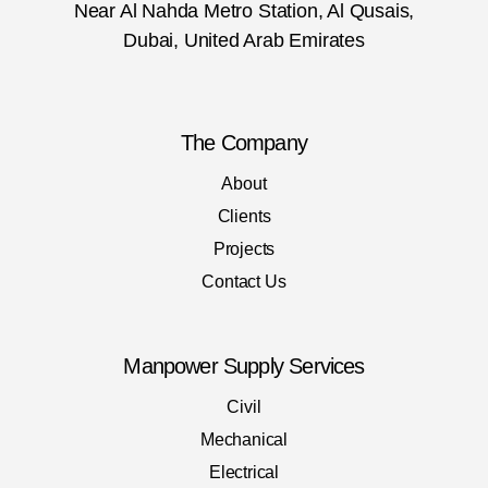
Near Al Nahda Metro Station, Al Qusais,
Dubai, United Arab Emirates
The Company
About
Clients
Projects
Contact Us
Manpower Supply Services
Civil
Mechanical
Electrical