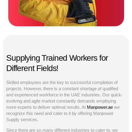
Supplying Trained Workers for
Different Fields!
Skilled employees are the key to successful completion of
projects. However, there is a constant shortage of qualified
and experienced workforce in the UAE industries. Our quick-
evolving and agile market constantly demands employing
more experts to deliver optimal results. At
Manpower.ae
we
recognize this need and cater to it by offering Manpower
Supply services.
Since there are so many different industries to cater to, we