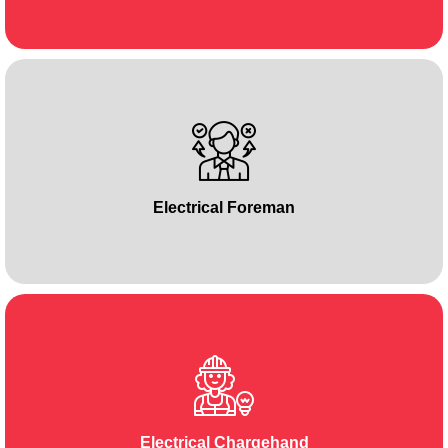
Electrical Foreman
Electrical Chargehand