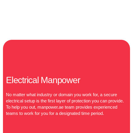
Electrical Manpower
No matter what industry or domain you work for, a secure
electrical setup is the first layer of protection you can provide.
To help you out, manpower.ae team provides experienced
teams to work for you for a designated time period.