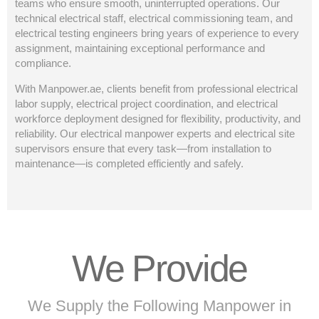
teams who ensure smooth, uninterrupted operations. Our
technical electrical staff, electrical commissioning team, and
electrical testing engineers bring years of experience to every
assignment, maintaining exceptional performance and
compliance.
With Manpower.ae, clients benefit from professional electrical
labor supply, electrical project coordination, and electrical
workforce deployment designed for flexibility, productivity, and
reliability. Our electrical manpower experts and electrical site
supervisors ensure that every task—from installation to
maintenance—is completed efficiently and safely.
We Provide
We Supply the Following Manpower in