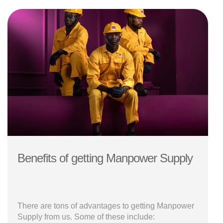
Benefits of getting Manpower Supply
There are tons of advantages to getting Manpower
Supply from us. Some of these include: