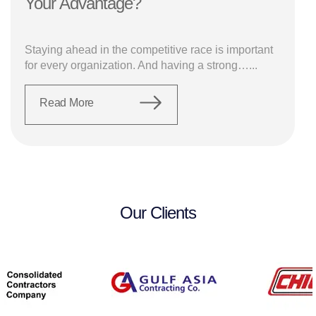
Your Advantage?
Staying ahead in the competitive race is important
for every organization. And having a strong…...
Read More
Our Clients