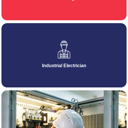
Industrial Electrician