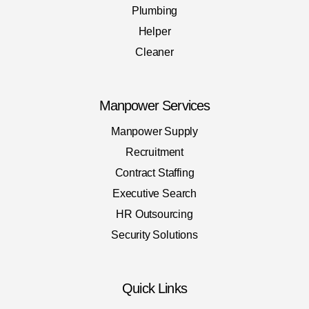
Plumbing
Helper
Cleaner
Manpower Services
Manpower Supply
Recruitment
Contract Staffing
Executive Search
HR Outsourcing
Security Solutions
Quick Links