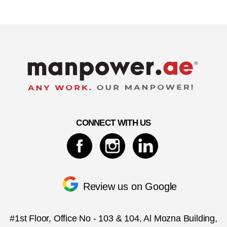
CONNECT WITH US
Review us on Google
#1st Floor, Office No - 103 & 104, Al Mozna Building,