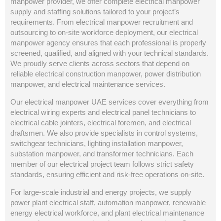
manpower provider, we offer complete electrical manpower
supply and staffing solutions tailored to your project’s
requirements. From electrical manpower recruitment and
outsourcing to on-site workforce deployment, our electrical
manpower agency ensures that each professional is properly
screened, qualified, and aligned with your technical standards.
We proudly serve clients across sectors that depend on
reliable electrical construction manpower, power distribution
manpower, and electrical maintenance services.
Our electrical manpower UAE services cover everything from
electrical wiring experts and electrical panel technicians to
electrical cable jointers, electrical foremen, and electrical
draftsmen. We also provide specialists in control systems,
switchgear technicians, lighting installation manpower,
substation manpower, and transformer technicians. Each
member of our electrical project team follows strict safety
standards, ensuring efficient and risk-free operations on-site.
For large-scale industrial and energy projects, we supply
power plant electrical staff, automation manpower, renewable
energy electrical workforce, and plant electrical maintenance