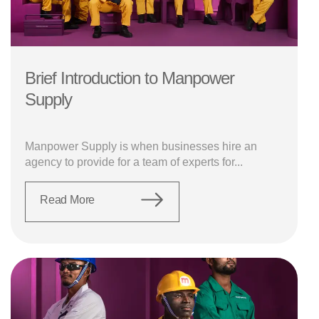
Brief Introduction to Manpower
Supply
Manpower Supply is when businesses hire an
agency to provide for a team of experts for...
Read More