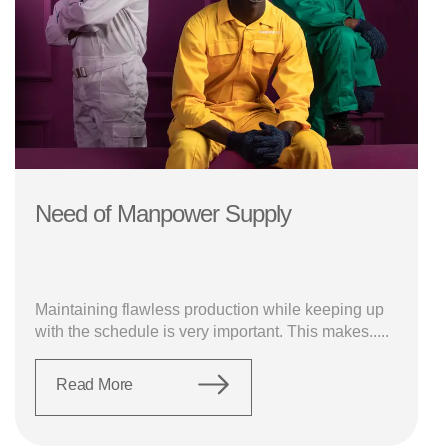
Need of Manpower Supply
Maintaining flawless production while keeping up
with the schedule is very important. This makes.....
Read More