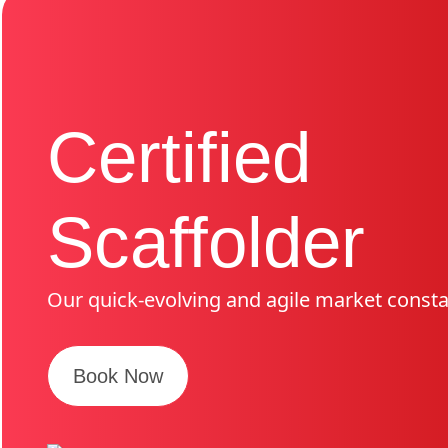
Certified
Scaffolder
Our quick-evolving and agile market consta
Book Now