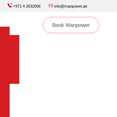
+971 4 2632006
info@manpower.ae
Book Manpower