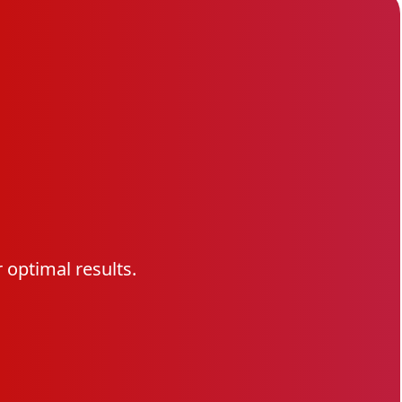
optimal results.