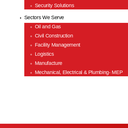
Security Solutions
Sectors We Serve
Oil and Gas
Civil Construction
Facility Management
Logistics
Manufacture
Mechanical, Electrical & Plumbing- MEP