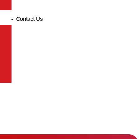
Contact Us