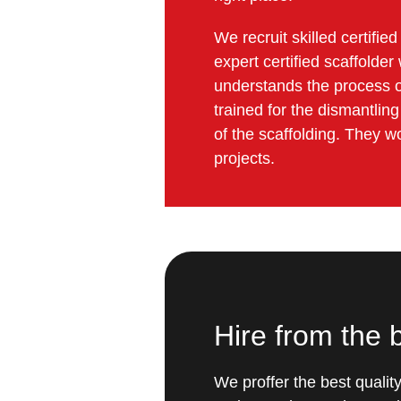
We recruit skilled certifi
expert certified scaffold
understands the process of
trained for the dismantlin
of the scaffolding. They w
projects.
Hire from the
We proffer the best qualit