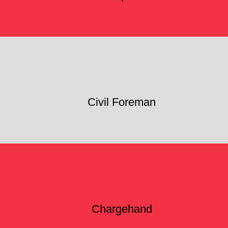
Civil Foreman
Chargehand