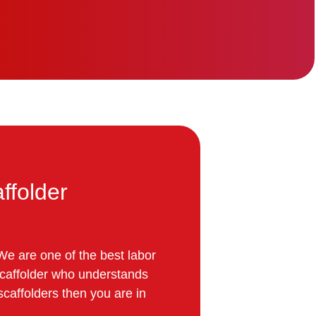
ffolder
We are one of the best labor
 scaffolder who understands
 scaffolders then you are in