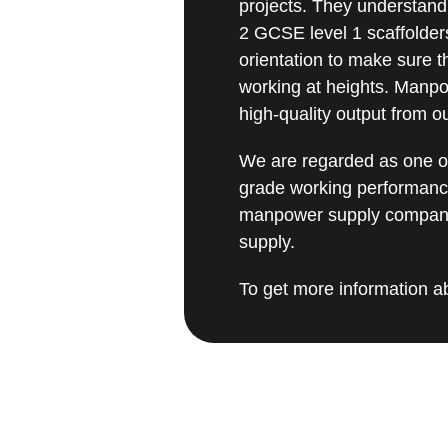
projects. They understand
2 GCSE level 1 scaffolder
orientation to make sure t
working at heights. Manpo
high-quality output from 
We are regarded as one of
grade working performanc
manpower supply company 
supply.
To get more information ab