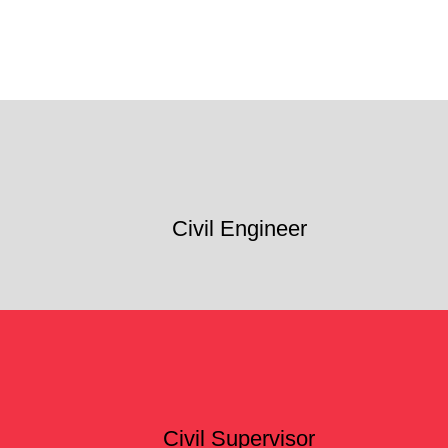
Civil Engineer
Civil Supervisor