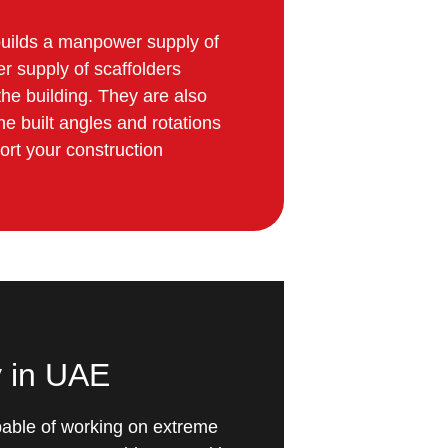
e builds a manpower supply of
r supply of scaffolders
the building. They are also
he built angles and rotations
ort your construction
y in UAE
capable of working on extreme