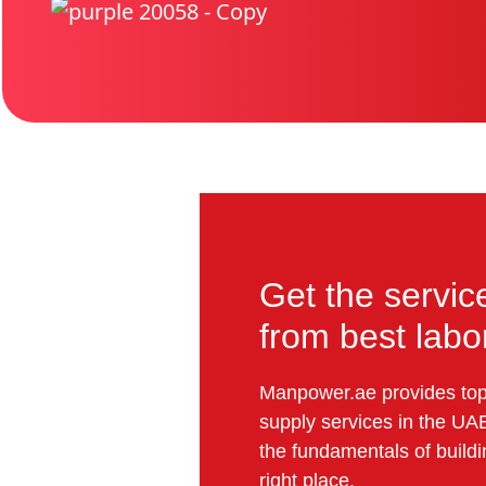
Get the servic
from best lab
Manpower.ae provides top-
supply services in the UAE
the fundamentals of buildin
right place.