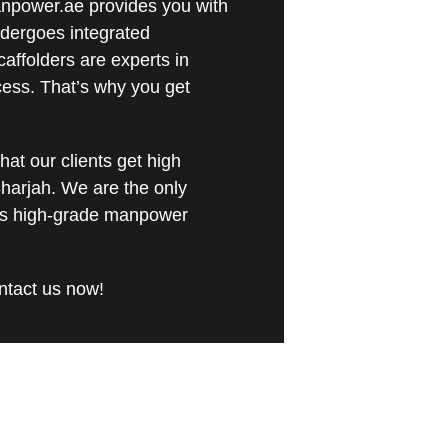
Manpower.ae provides you with
ndergoes integrated
caffolders are experts in
cess. That’s why you get
at our clients get high
harjah. We are the only
ers high-grade manpower
ontact us now!