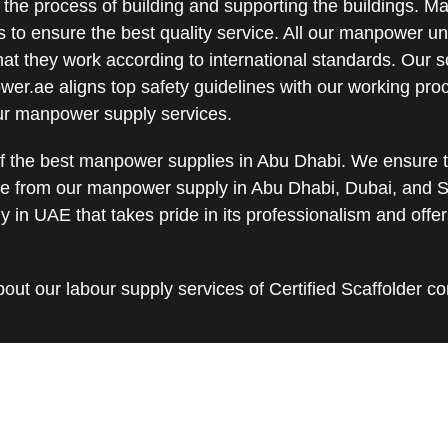
 the process of building and supporting the buildings. 
s to ensure the best quality service. All our manpower u
hat they work according to international standards. Our s
wer.ae aligns top safety guidelines with our working pro
our manpower supply services.
 the best manpower supplies in Abu Dhabi. We ensure th
e from our manpower supply in Abu Dhabi, Dubai, and S
in UAE that takes pride in its professionalism and off
out our labour supply services of Certified Scaffolder c