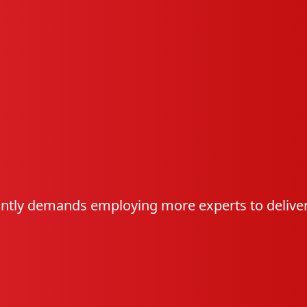
ntly demands employing more experts to deliver 