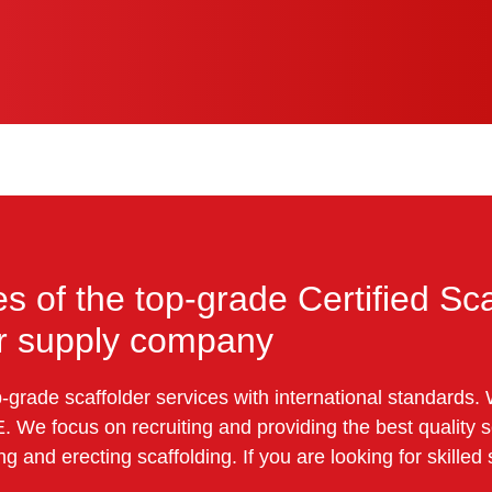
es of the top-grade Certified Sca
or supply company
grade scaffolder services with international standards. 
. We focus on recruiting and providing the best quality
g and erecting scaffolding. If you are looking for skilled