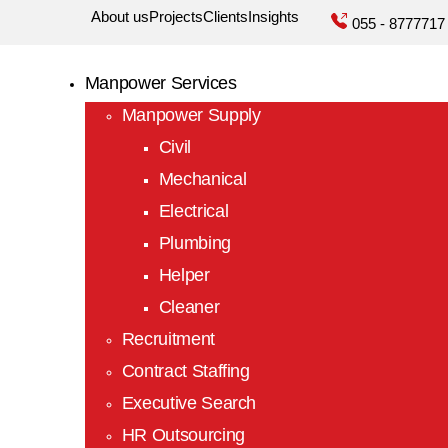
About us
Projects
Clients
Insights
055 - 8777717
r
Manpower Services
Manpower Supply
y
Civil
Mechanical
Electrical
Plumbing
Helper
Cleaner
Recruitment
ncy
Contract Staffing
Executive Search
HR Outsourcing