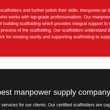
ed scaffolders and further polish their skills. Manpower.a
er who works with top-grade professionalism. Our manpowe
 building scaffolding which provides integral support to 
g process of the scaffolding. Our scaffolders understand t
ork for creating sturdy and supporting scaffolding to supp
 best manpower supply compan
y services for our clients. Our certified scaffolders are 