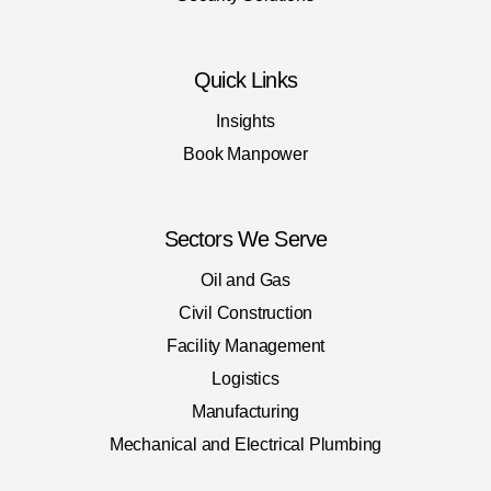
Quick Links
Insights
Book Manpower
Sectors We Serve
Oil and Gas
Civil Construction
Facility Management
Logistics
Manufacturing
Mechanical and Electrical Plumbing