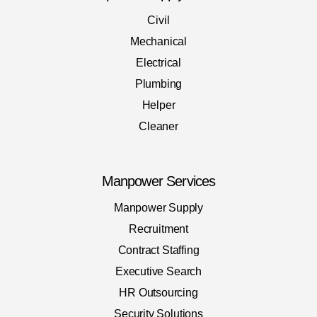
Civil
Mechanical
Electrical
Plumbing
Helper
Cleaner
Manpower Services
Manpower Supply
Recruitment
Contract Staffing
Executive Search
HR Outsourcing
Security Solutions