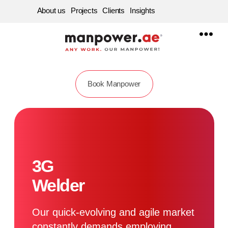
About us
Projects
Clients
Insights
Manpower
Supply
Company
in
Dubai,
Sharjah,
Abu
Book Manpower
dhabi
|
Best
Labour
Service
Consultancy
in
UAE
3G
Welder
Our quick-evolving and agile market
constantly demands employing