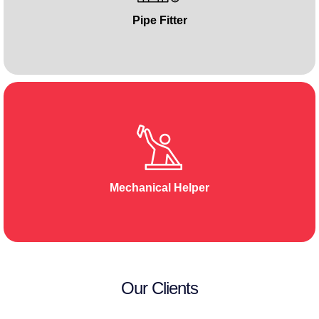
Pipe Fitter
Mechanical Helper
Our Clients