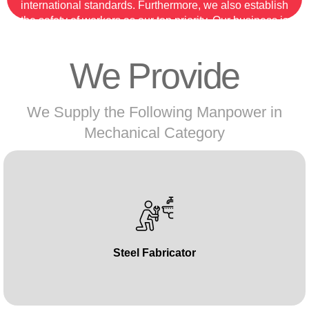
international standards. Furthermore, we also establish
the safety of workers as our top priority. Our business is
the topmost labour supply company following the
optimum skills of our labour.
We Provide
So, if you are looking for a skilled and experienced 3G
welder, then contact manpower.ae now!
We Supply the Following Manpower in
Mechanical Category
Steel Fabricator