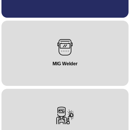
MIG Welder