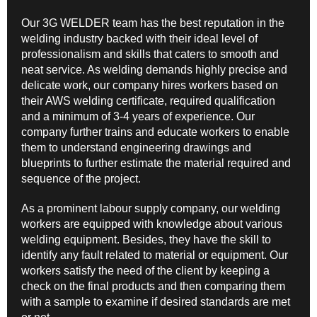
Our 3G WELDER team has the best reputation in the
welding industry backed with their ideal level of
professionalism and skills that caters to smooth and
neat service. As welding demands highly precise and
delicate work, our company hires workers based on
their AWS welding certificate, required qualification
and a minimum of 3-4 years of experience. Our
company further trains and educate workers to enable
them to understand engineering drawings and
blueprints to further estimate the material required and
sequence of the project.
As a prominent labour supply company, our welding
workers are equipped with knowledge about various
welding equipment. Besides, they have the skill to
identify any fault related to material or equipment. Our
workers satisfy the need of the client by keeping a
check on the final products and then comparing them
with a sample to examine if desired standards are met