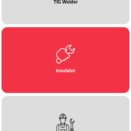
TIG Welder
Insulator