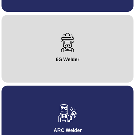
6G Welder
ARC Welder