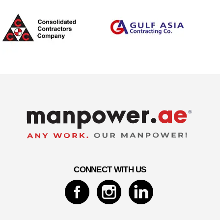
CONNECT WITH US