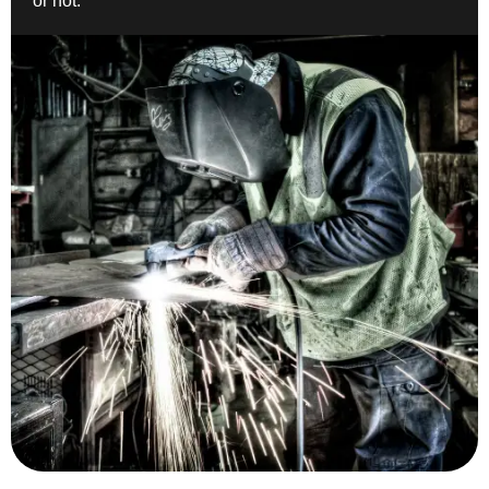
or not.