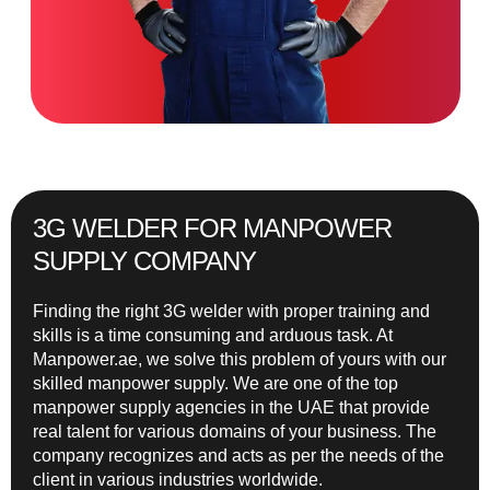
3G WELDER FOR MANPOWER
SUPPLY COMPANY
Finding the right 3G welder with proper training and
skills is a time consuming and arduous task. At
Manpower.ae, we solve this problem of yours with our
skilled manpower supply. We are one of the top
manpower supply agencies in the UAE that provide
real talent for various domains of your business. The
company recognizes and acts as per the needs of the
client in various industries worldwide.