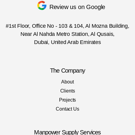
Review us on Google
#1st Floor, Office No - 103 & 104, Al Mozna Building,
Near Al Nahda Metro Station, Al Qusais,
Dubai, United Arab Emirates
The Company
About
Clients
Projects
Contact Us
Manpower Supply Services