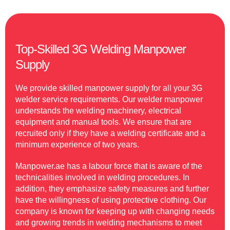
Top-Skilled 3G Welding Manpower
Supply
We provide skilled manpower supply for all your 3G
welder service requirements. Our welder manpower
understands the welding machinery, electrical
equipment and manual tools. We ensure that are
recruited only if they have a welding certificate and a
minimum experience of two years.
Manpower.ae has a labour force that is aware of the
technicalities involved in welding procedures. In
addition, they emphasize safety measures and further
have the willingness of using protective clothing. Our
company is known for keeping up with changing needs
and growing trends in welding mechanisms to meet