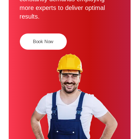
more experts to deliver optimal
results.
Book Now