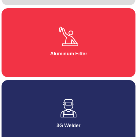
Aluminum Fitter
3G Welder