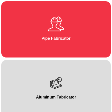
Pipe Fabricator
Aluminum Fabricator